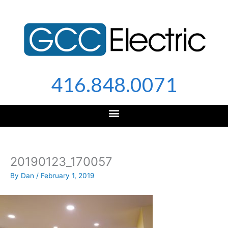
Skip
to
content
416.848.0071
20190123_170057
By
Dan
/
February 1, 2019