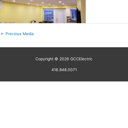
←
Previous Media
Copyright © 2026
GCCElectric
416.848.0071