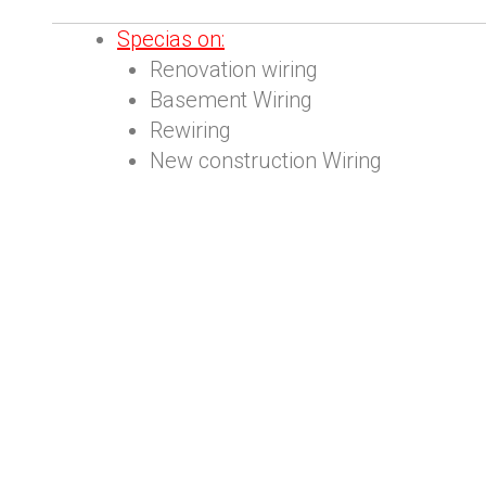
S
pecias on:
Renovation wiring
Basement Wiring
Rewiring
New construction Wiring