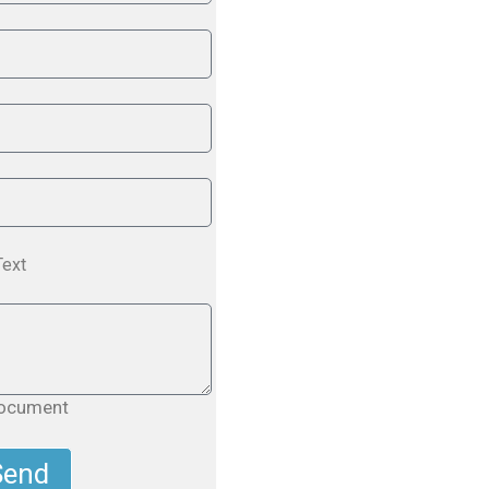
Text
document
Send