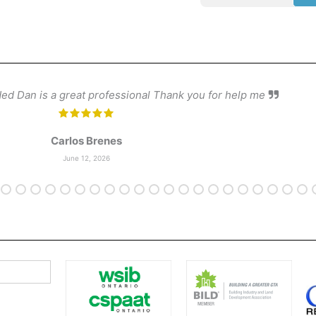
d Dan is a great professional Thank you for help me
Carlos Brenes
June 12, 2026