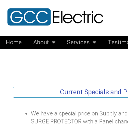
Skip
to
content
Home
About
Services
Testim
Current Specials and 
We have a special price on Supply an
SURGE PROTECTOR with a Panel chang