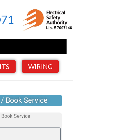
071
HTS
WIRING
 / Book Service
Book Service