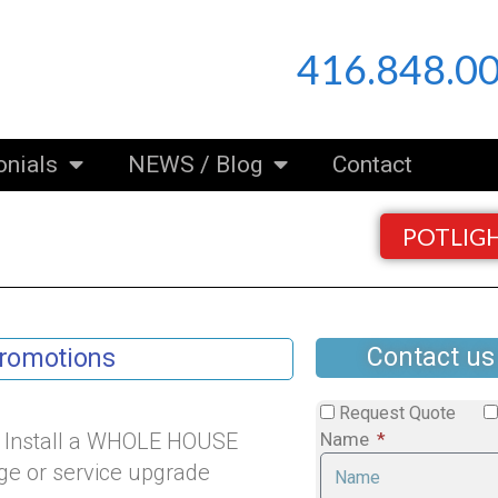
416.848.0
onials
NEWS / Blog
Contact
POTLIG
Contact us
Promotions
Request Quote
d Install a WHOLE HOUSE
Name
e or service upgrade