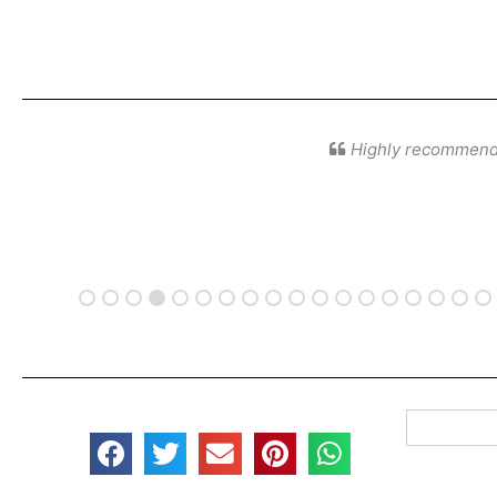
Highly recommende