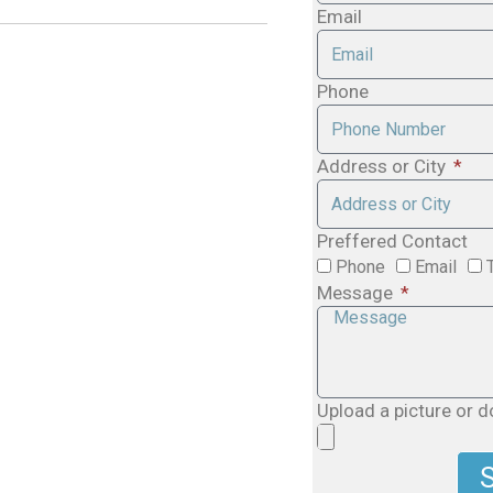
Email
Phone
Address or City
Preffered Contact
Phone
Email
Message
Upload a picture or 