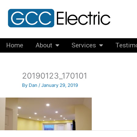
Skip
to
content
Home
About
Services
Testim
20190123_170101
By
Dan
/
January 29, 2019