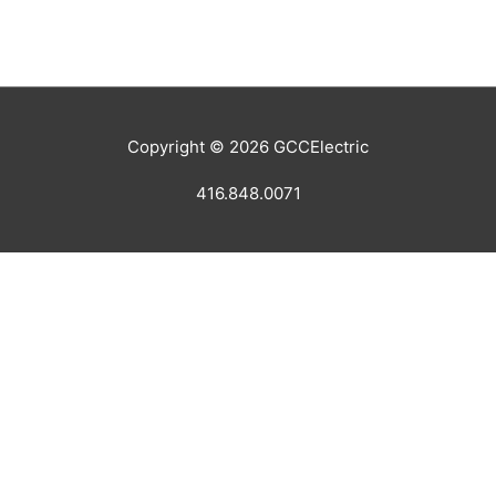
Copyright © 2026
GCCElectric
416.848.0071