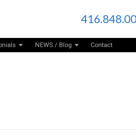
416.848.0
onials
NEWS / Blog
Contact