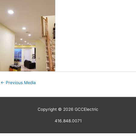
←
Previous Media
Copyright © 2026
GCCElectric
416.848.0071