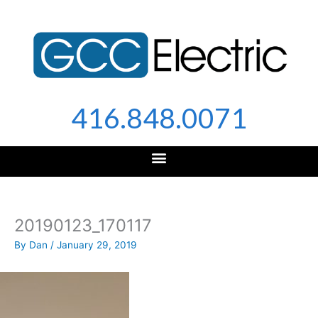
Skip
to
content
416.848.0071
20190123_170117
By
Dan
/
January 29, 2019