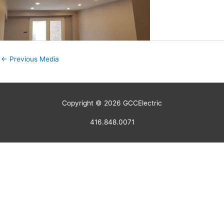
←
Previous Media
Copyright © 2026
GCCElectric
416.848.0071