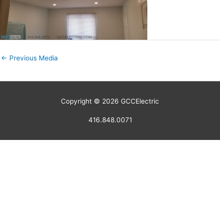
←
Previous Media
Copyright © 2026
GCCElectric
416.848.0071