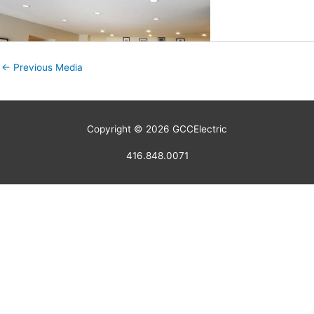
←
Previous Media
Copyright © 2026
GCCElectric
416.848.0071