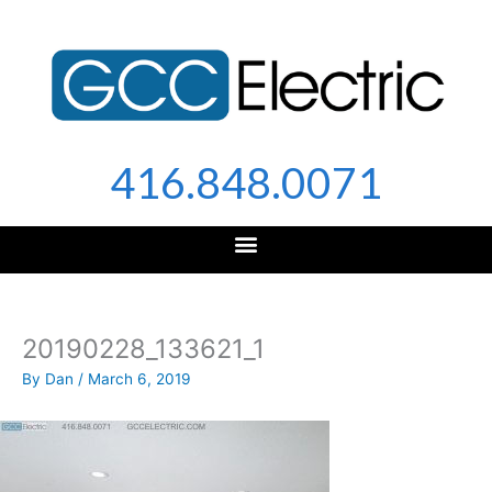
Skip
to
content
416.848.0071
20190228_133621_1
By
Dan
/
March 6, 2019