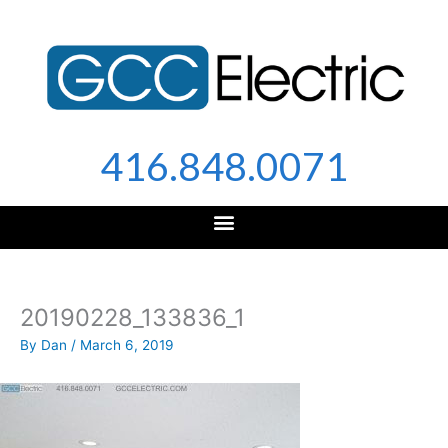
Skip
to
content
416.848.0071
20190228_133836_1
By
Dan
/
March 6, 2019