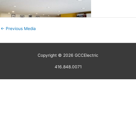
←
Previous Media
Copyright © 2026
GCCElectric
416.848.0071