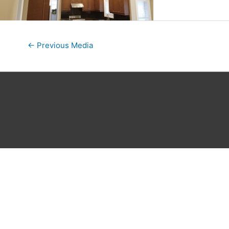
←
Previous Media