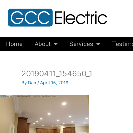
Skip
to
content
Home
About
Services
Testim
20190411_154650_1
By
Dan
/
April 15, 2019