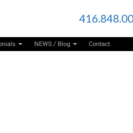
416.848.0
onials
NEWS / Blog
Contact