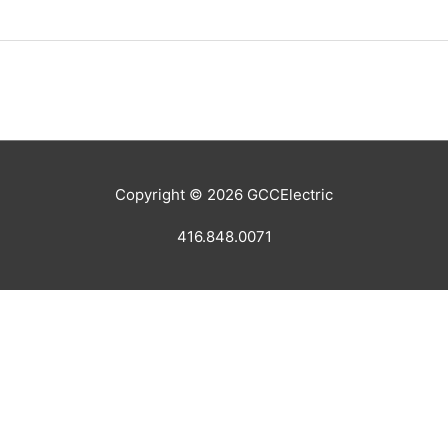
Copyright © 2026
GCCElectric
416.848.0071