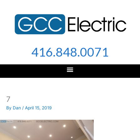
Skip
to
content
416.848.0071
7
By
Dan
/
April 15, 2019