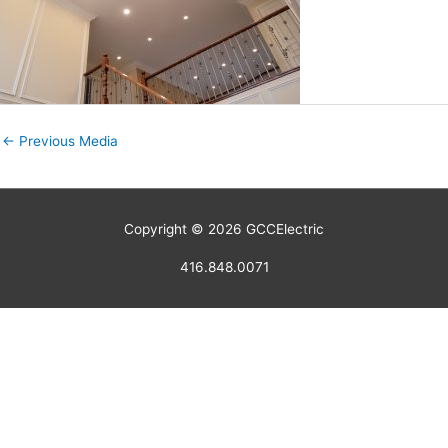
←
Previous Media
Copyright © 2026
GCCElectric
416.848.0071