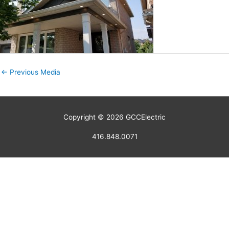
←
Previous Media
Copyright © 2026
GCCElectric
416.848.0071