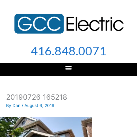
Skip
to
content
416.848.0071
20190726_165218
By
Dan
/
August 6, 2019