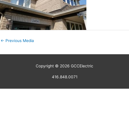
←
Previous Media
Copyright © 2026
GCCElectric
416.848.0071