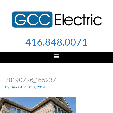
Skip
to
content
416.848.0071
20190726_165237
By
Dan
/
August 6, 2019