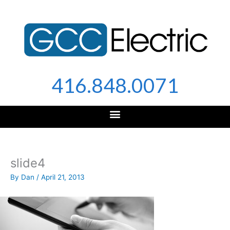
Skip
to
content
416.848.0071
slide4
By
Dan
/
April 21, 2013