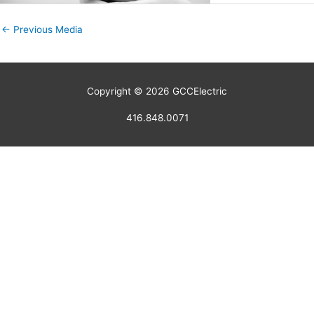
←
Previous Media
Copyright © 2026
GCCElectric
416.848.0071