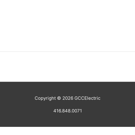
Copyright © 2026
GCCElectric
416.848.0071