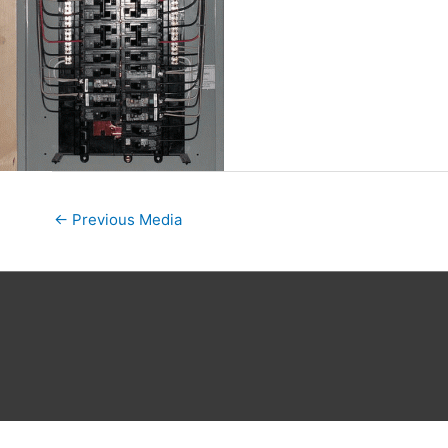
←
Previous Media