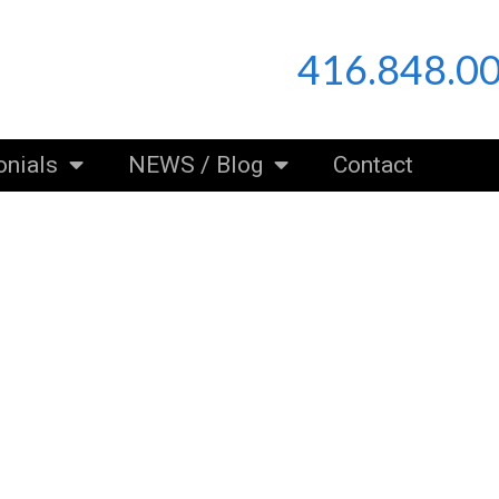
416.848.0
onials
NEWS / Blog
Contact