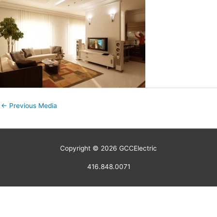
←
Previous Media
Copyright © 2026
GCCElectric
416.848.0071