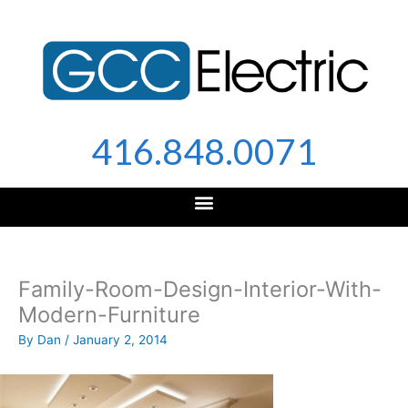
Skip
to
content
416.848.0071
Family-Room-Design-Interior-With-
Modern-Furniture
By
Dan
/
January 2, 2014