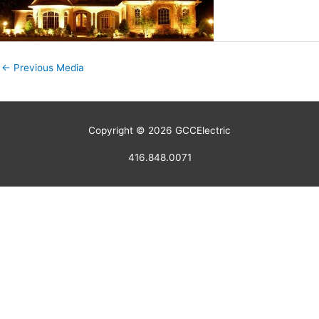
←
Previous Media
Copyright © 2026
GCCElectric
416.848.0071