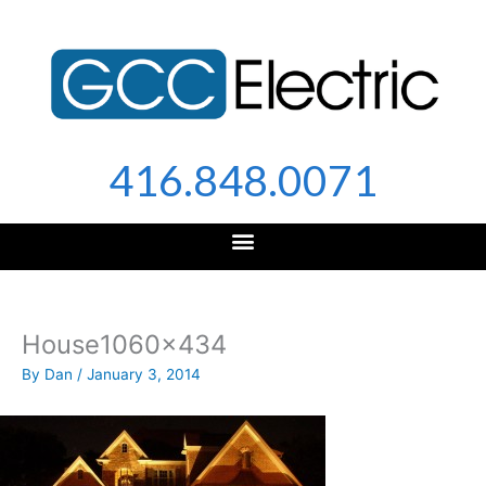
Skip
to
content
416.848.0071
House1060x434
By
Dan
/
January 3, 2014