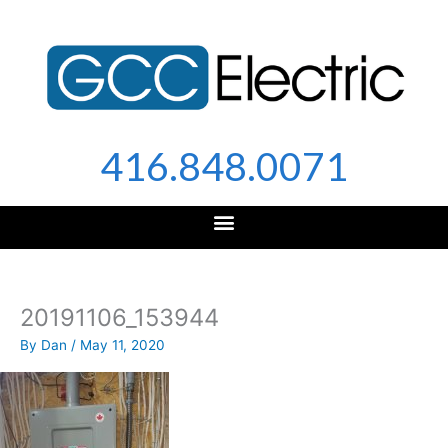
Skip
to
content
416.848.0071
20191106_153944
By
Dan
/
May 11, 2020