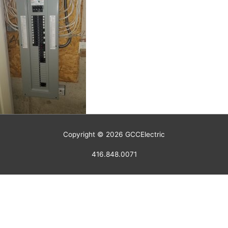
Copyright © 2026
GCCElectric
416.848.0071