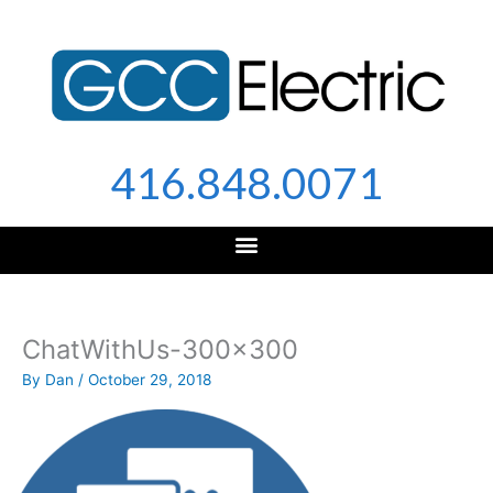
Skip
to
content
416.848.0071
ChatWithUs-300×300
By
Dan
/
October 29, 2018