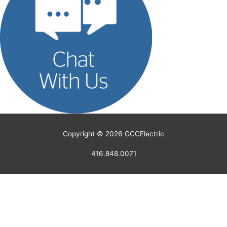
Copyright © 2026
GCCElectric
416.848.0071