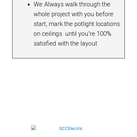
We Always walk through the
whole project with you before
start, mark the potlight locations
on ceilings until you’re 100%
satisfied with the layout