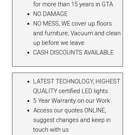
for more than 15 years in GTA
NO DAMAGE
NO MESS, WE cover up floors
and furniture, Vacuum and clean
up before we leave
CASH DISCOUNTS AVAILABLE
LATEST TECHNOLOGY, HIGHEST
QUALITY certified LED lights
5 Year Warranty on our Work
Access our quotes ONLINE,
suggest changes and keep in
touch with us