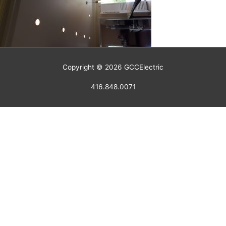
Copyright © 2026
GCCElectric
416.848.0071