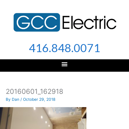
Skip
to
content
416.848.0071
20160601_162918
By
Dan
/
October 29, 2018