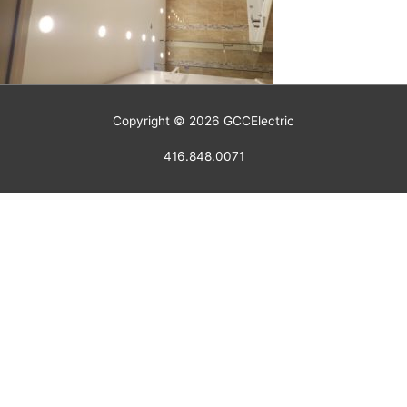
Copyright © 2026
GCCElectric
416.848.0071