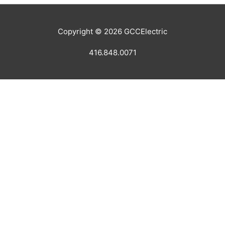
Copyright © 2026
GCCElectric
416.848.0071