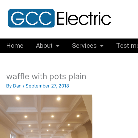
Skip
to
content
Home
About
Services
Testim
waffle with pots plain
By
Dan
/
September 27, 2018