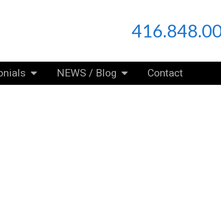
416.848.0
onials
NEWS / Blog
Contact