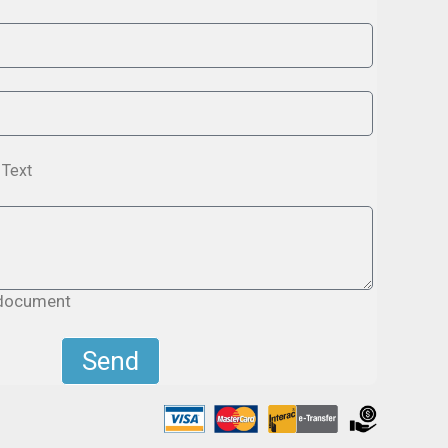
Text
 document
Send