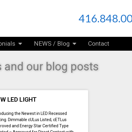
416.848.0
onials
NEWS / Blog
Contact
 and our blog posts
W LED LIGHT
roducing the Newest in LED Recessed
hting. Dimmable cULus Listed, cETLus
roved and Energy Star Certified Type
Rated – Approved for Direct Contact with