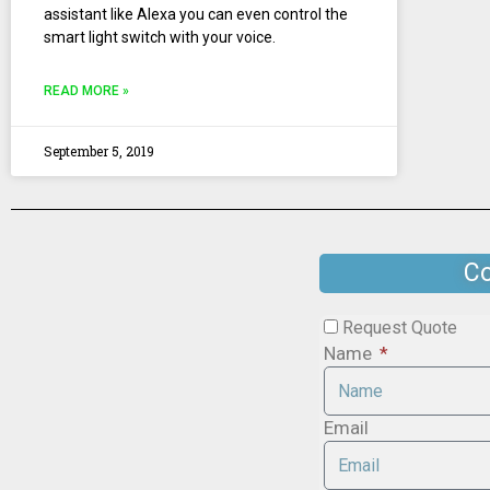
assistant like Alexa you can even control the
smart light switch with your voice.
READ MORE »
September 5, 2019
Co
Request Quote
Name
Email