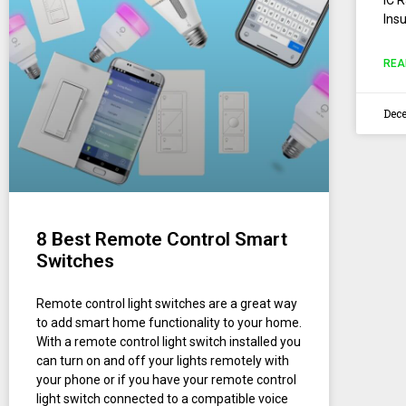
Insu
REA
Dece
8 Best Remote Control Smart
Switches
Remote control light switches are a great way
to add smart home functionality to your home.
With a remote control light switch installed you
can turn on and off your lights remotely with
your phone or if you have your remote control
light switch connected to a compatible voice