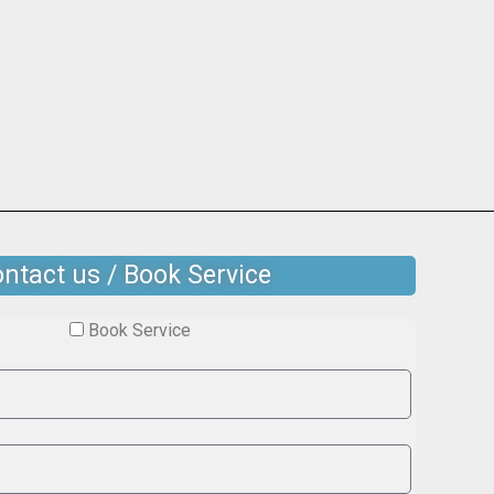
ntact us / Book Service
Book Service