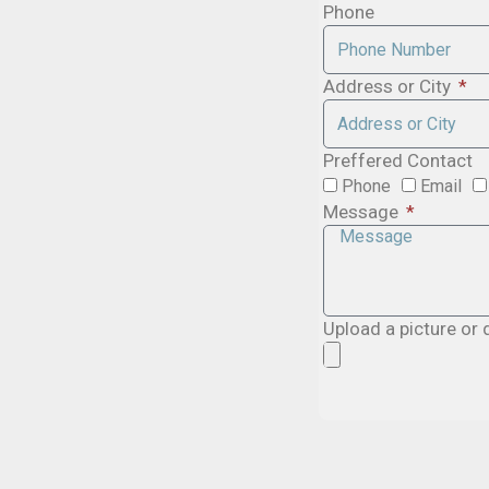
Phone
Address or City
Preffered Contact
Phone
Email
Message
Upload a picture or