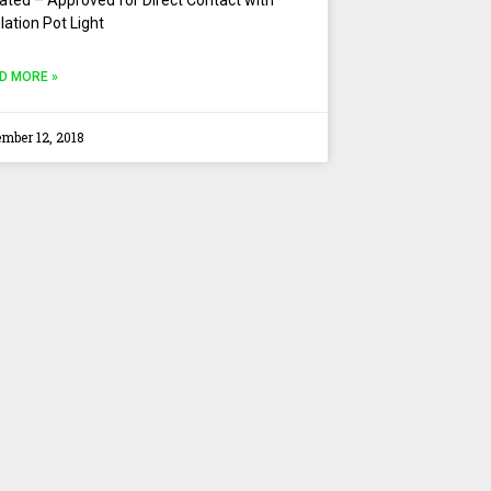
lation Pot Light
D MORE »
mber 12, 2018