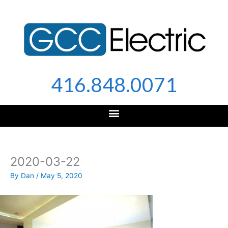
Skip
to
content
416.848.0071
2020-03-22
By
Dan
/
May 5, 2020