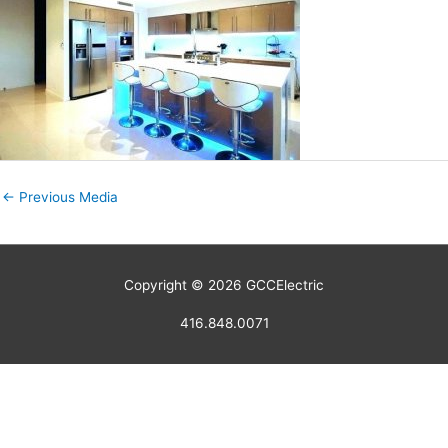
←
Previous Media
Copyright © 2026
GCCElectric
416.848.0071