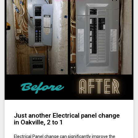
Just another Electrical panel change
in Oakville, 2 to 1
Electrical Panel change can significantly improve the