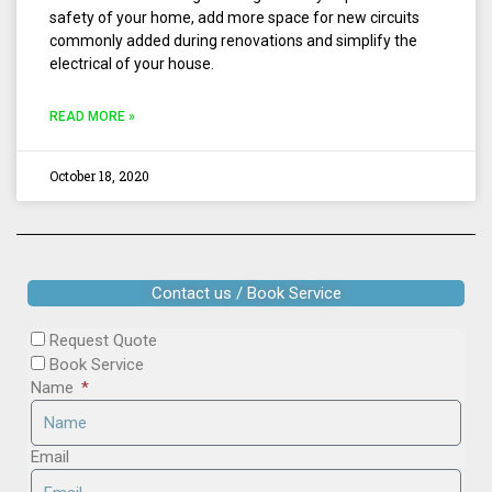
safety of your home, add more space for new circuits
commonly added during renovations and simplify the
electrical of your house.
READ MORE »
October 18, 2020
Contact us / Book Service
Request Quote
Book Service
Name
Email