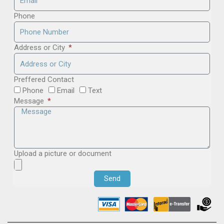
Phone
Address or City
Preffered Contact
Phone
Email
Text
Message
Upload a picture or document
Send