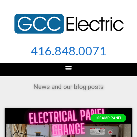
Skip
to
content
416.848.0071
News and our blog posts
100AMP PANEL