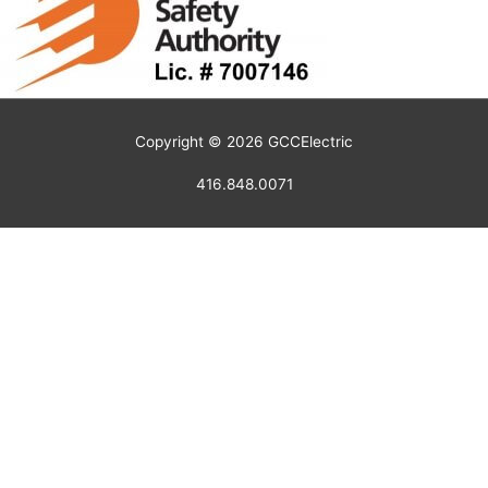
Copyright © 2026
GCCElectric
416.848.0071