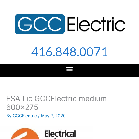
Skip
to
content
416.848.0071
ESA Lic GCCElectric medium
600×275
By
GCCElectric
/
May 7, 2020