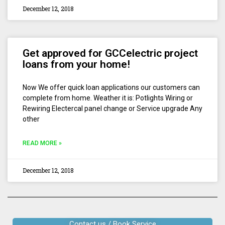
December 12, 2018
Get approved for GCCelectric project
loans from your home!
Now We offer quick loan applications our customers can
complete from home. Weather it is: Potlights Wiring or
Rewiring Electercal panel change or Service upgrade Any
other
READ MORE »
December 12, 2018
Contact us / Book Service