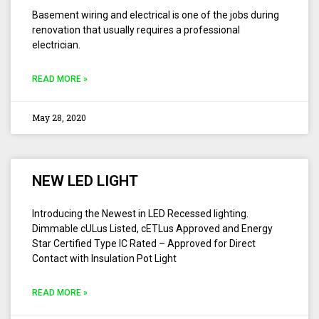
Basement wiring and electrical is one of the jobs during
renovation that usually requires a professional
electrician.
READ MORE »
May 28, 2020
NEW LED LIGHT
Introducing the Newest in LED Recessed lighting.
Dimmable cULus Listed, cETLus Approved and Energy
Star Certified Type IC Rated – Approved for Direct
Contact with Insulation Pot Light
READ MORE »