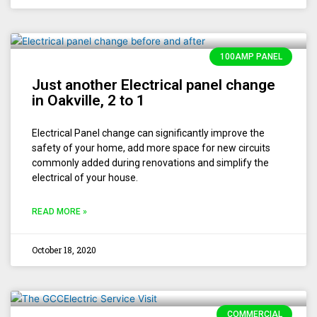
100AMP PANEL
Just another Electrical panel change
in Oakville, 2 to 1
Electrical Panel change can significantly improve the
safety of your home, add more space for new circuits
commonly added during renovations and simplify the
electrical of your house.
READ MORE »
October 18, 2020
COMMERCIAL