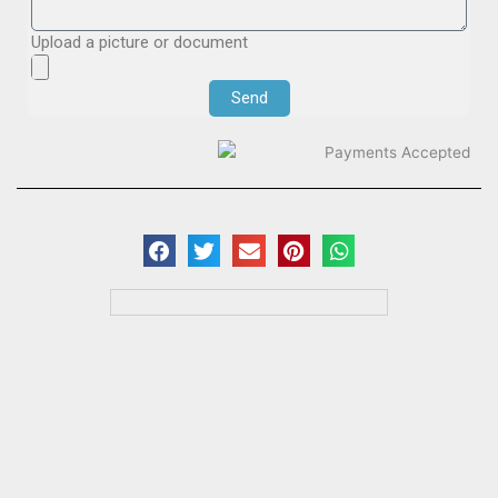
Upload a picture or document
Send