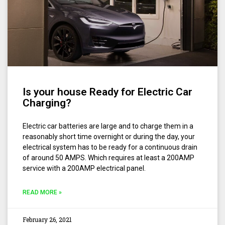
Is your house Ready for Electric Car
Charging?
Electric car batteries are large and to charge them in a
reasonably short time overnight or during the day, your
electrical system has to be ready for a continuous drain
of around 50 AMPS. Which requires at least a 200AMP
service with a 200AMP electrical panel.
READ MORE »
February 26, 2021