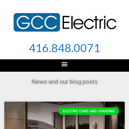
Skip
to
content
416.848.0071
News and our blog posts
ELECTRIC CARS AND CHARGING