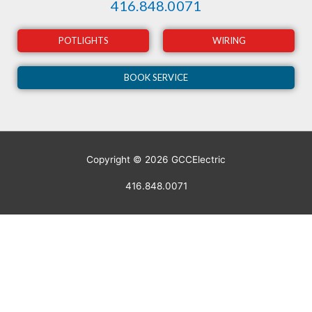
416.848.0071
POTLIGHTS
WIRING
BOOK SERVICE
Copyright © 2026
GCCElectric
416.848.0071