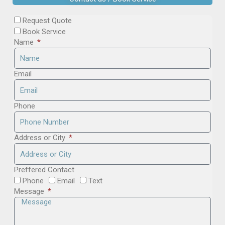
Request Quote
Book Service
Name
Email
Phone
Address or City
Preffered Contact
Phone
Email
Text
Message