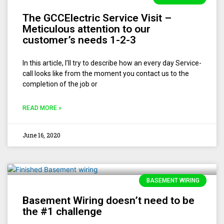
The GCCElectric Service Visit –
Meticulous attention to our
customer’s needs 1-2-3
In this article, I’ll try to describe how an every day Service-
call looks like from the moment you contact us to the
completion of the job or
READ MORE »
June 16, 2020
BASEMENT WIRING
Basement Wiring doesn’t need to be
the #1 challenge