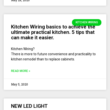
May 28, 2020
KITCHEN WIRING
Kitchen Wiring basics to achieve the
ultimate practical kitchen. 5 tips that
can make it easier.
Kitchen Wiring?
There is more to future convenience and practicality to
kitchen remodel than to replace cabinets.
READ MORE »
May 5, 2020
NEW LED LIGHT