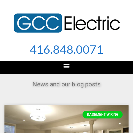
Skip
to
content
416.848.0071
News and our blog posts
BASEMENT WIRING