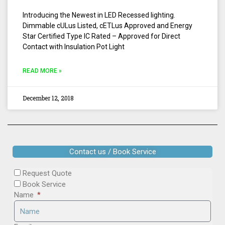
Introducing the Newest in LED Recessed lighting.
Dimmable cULus Listed, cETLus Approved and Energy
Star Certified Type IC Rated – Approved for Direct
Contact with Insulation Pot Light
READ MORE »
December 12, 2018
Contact us / Book Service
Request Quote
Book Service
Name