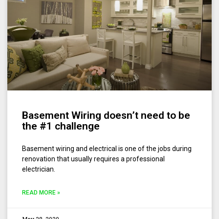
Basement Wiring doesn’t need to be
the #1 challenge
Basement wiring and electrical is one of the jobs during
renovation that usually requires a professional
electrician.
READ MORE »