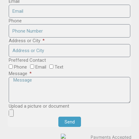
Email
Phone
Address or City
Preffered Contact
Phone
Email
Text
Message
Upload a picture or document
Send