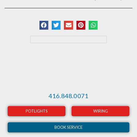
416.848.0071
POTLIGHTS
WIRING
BOOK SERVICE