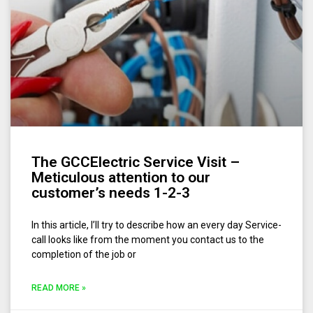
The GCCElectric Service Visit –
Meticulous attention to our
customer’s needs 1-2-3
In this article, I’ll try to describe how an every day Service-
call looks like from the moment you contact us to the
completion of the job or
READ MORE »