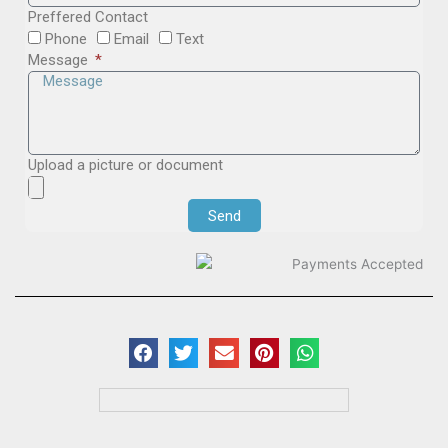
Preffered Contact
Phone
Email
Text
Message
Upload a picture or document
Send