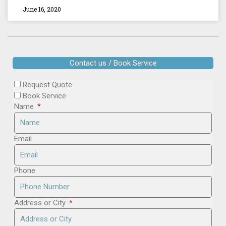
June 16, 2020
Contact us / Book Service
Request Quote
Book Service
Name
Email
Phone
Address or City