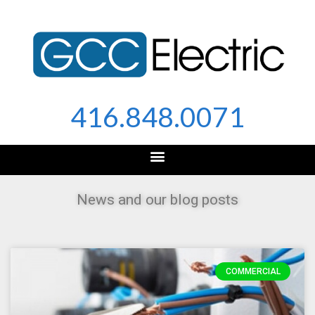
Skip
to
content
416.848.0071
News and our blog posts
COMMERCIAL